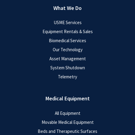
What We Do
USME Services
Equipment Rentals & Sales
Biomedical Services
Our Technology
Asset Management
System Shutdown
Telemetry
Medical Equipment
All Equipment
Movable Medical Equipment
Beds and Therapeutic Surfaces