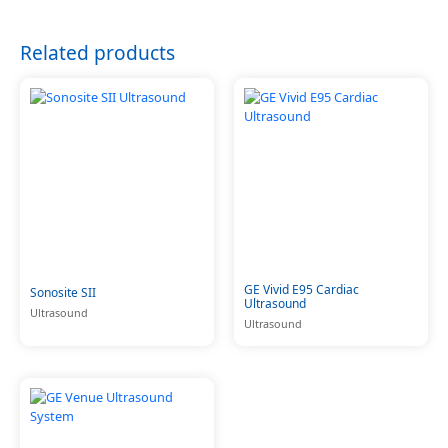
Related products
GE Vivid E95 Cardiac
Sonosite SII
Ultrasound
Ultrasound
Ultrasound