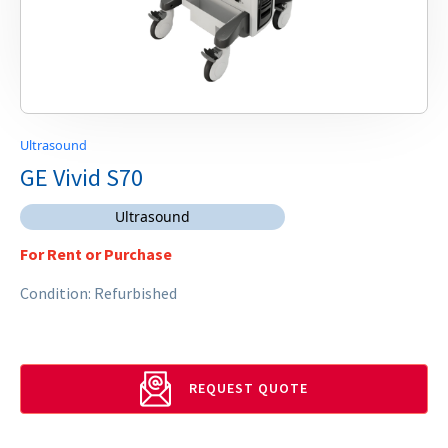
Ultrasound
GE Vivid S70
Ultrasound
For Rent or Purchase
Condition: Refurbished
REQUEST QUOTE