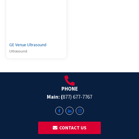
GE Venue Ultrasound
Ultrasound
PHONE
Main: (
877) 677-7767
‎ ‎ CONTACT US