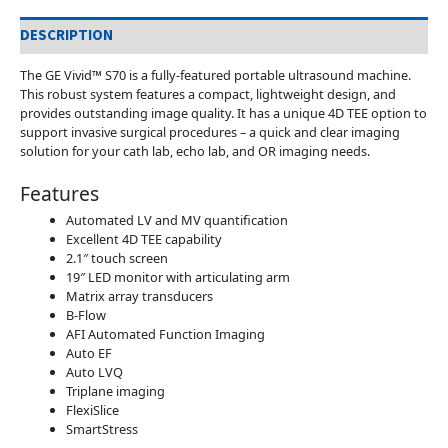
DESCRIPTION
The GE Vivid™ S70 is a fully-featured portable ultrasound machine.
This robust system features a compact, lightweight design, and
provides outstanding image quality. It has a unique 4D TEE option to
support invasive surgical procedures – a quick and clear imaging
solution for your cath lab, echo lab, and OR imaging needs.
Features
Automated LV and MV quantification
Excellent 4D TEE capability
2.1″ touch screen
19″ LED monitor with articulating arm
Matrix array transducers
B-Flow
AFI Automated Function Imaging
Auto EF
Auto LVQ
Triplane imaging
FlexiSlice
SmartStress