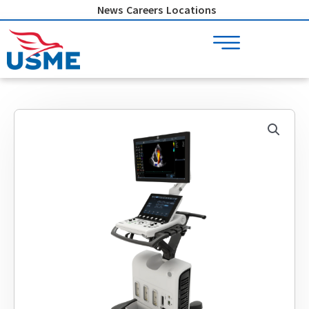
Skip
News
Careers
Locations
to
content