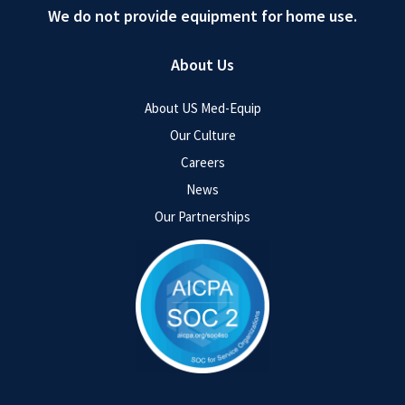
We do not provide equipment for home use.
About Us
About US Med-Equip
Our Culture
Careers
News
Our Partnerships