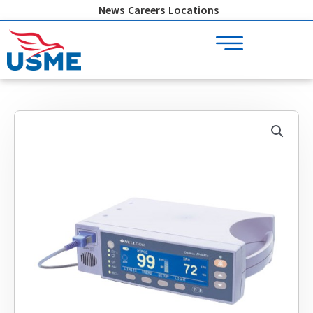
Skip
News
Careers
Locations
to
content