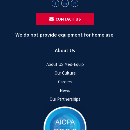
‎ ‎ CONTACT US
We do not provide equipment for home use.
About Us
About US Med-Equip
Our Culture
Careers
News
Our Partnerships