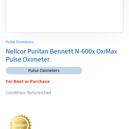
Pulse Oximeters
Nellcor Puritan Bennett N-600x OxiMax
Pulse Oximeter
Pulse Oximeters
For Rent or Purchase
Condition: Refurbished