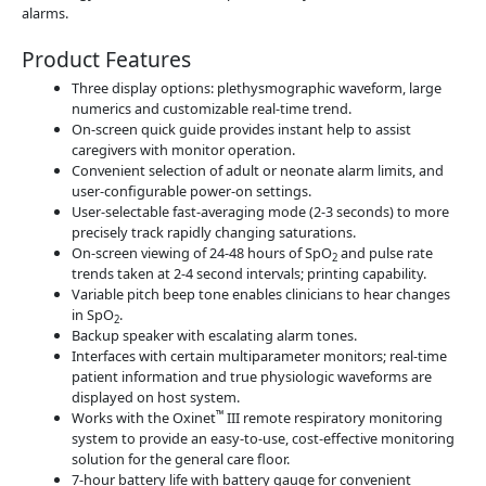
alarms.
Product Features
Three display options: plethysmographic waveform, large
numerics and customizable real-time trend.
On-screen quick guide provides instant help to assist
caregivers with monitor operation.
Convenient selection of adult or neonate alarm limits, and
user-configurable power-on settings.
User-selectable fast-averaging mode (2-3 seconds) to more
precisely track rapidly changing saturations.
On-screen viewing of 24-48 hours of SpO
and pulse rate
2
trends taken at 2-4 second intervals; printing capability.
Variable pitch beep tone enables clinicians to hear changes
in SpO
.
2
Backup speaker with escalating alarm tones.
Interfaces with certain multiparameter monitors; real-time
patient information and true physiologic waveforms are
displayed on host system.
™
Works with the Oxinet
III remote respiratory monitoring
system to provide an easy-to-use, cost-effective monitoring
solution for the general care floor.
7-hour battery life with battery gauge for convenient