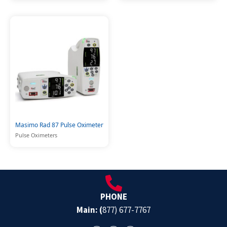
Masimo Rad 87 Pulse Oximeter
Pulse Oximeters
PHONE
Main: (
877) 677-7767