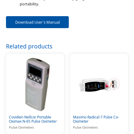
portability.
Download User's Manual
Related products
Covidien Nellcor Portable
Masimo Radical-7 Pulse Co-
Oximax N-65 Pulse Oximeter
Oximeter
Pulse Oximeters
Pulse Oximeters