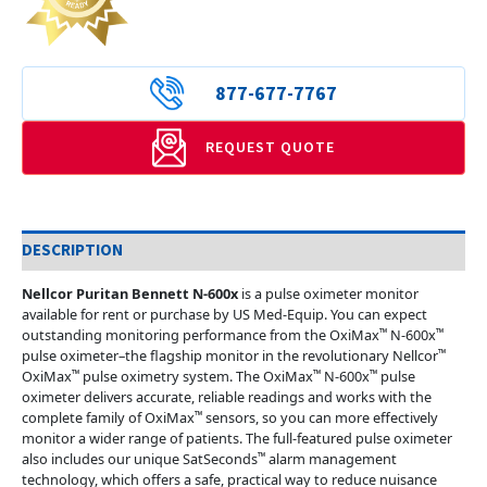
877-677-7767
REQUEST QUOTE
DESCRIPTION
Nellcor Puritan Bennett N-600x
is a pulse oximeter monitor
available for rent or purchase by US Med-Equip. You can expect
™
™
outstanding monitoring performance from the OxiMax
N-600x
™
pulse oximeter–the flagship monitor in the revolutionary Nellcor
™
™
™
OxiMax
pulse oximetry system. The OxiMax
N-600x
pulse
oximeter delivers accurate, reliable readings and works with the
™
complete family of OxiMax
sensors, so you can more effectively
monitor a wider range of patients. The full-featured pulse oximeter
™
also includes our unique SatSeconds
alarm management
technology, which offers a safe, practical way to reduce nuisance