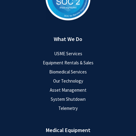
What We Do
USME Services
Equipment Rentals & Sales
Biomedical Services
Our Technology
Asset Management
System Shutdown
Telemetry
Medical Equipment