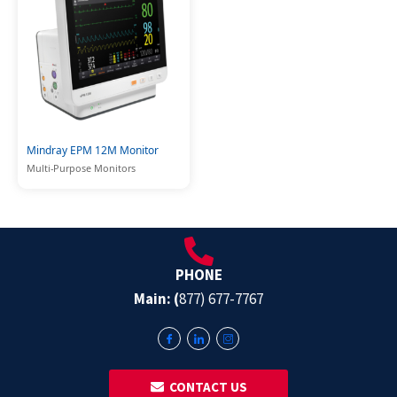
Mindray EPM 12M Monitor
Multi-Purpose Monitors
PHONE
Main: (
877) 677-7767
‎ ‎ CONTACT US