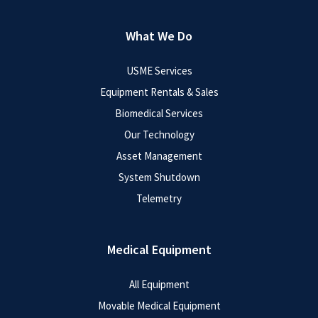
What We Do
USME Services
Equipment Rentals & Sales
Biomedical Services
Our Technology
Asset Management
System Shutdown
Telemetry
Medical Equipment
All Equipment
Movable Medical Equipment