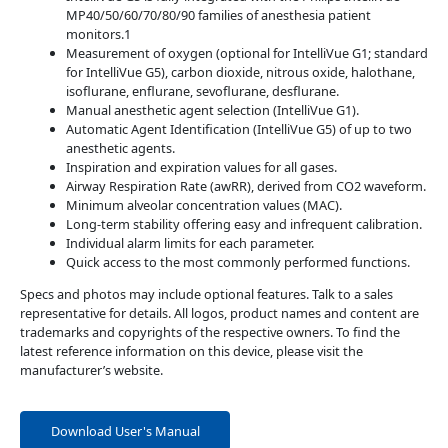
MP40/50/60/70/80/90 families of anesthesia patient
monitors.1
Measurement of oxygen (optional for IntelliVue G1; standard
for IntelliVue G5), carbon dioxide, nitrous oxide, halothane,
isoflurane, enflurane, sevoflurane, desflurane.
Manual anesthetic agent selection (IntelliVue G1).
Automatic Agent Identification (IntelliVue G5) of up to two
anesthetic agents.
Inspiration and expiration values for all gases.
Airway Respiration Rate (awRR), derived from CO2 waveform.
Minimum alveolar concentration values (MAC).
Long-term stability offering easy and infrequent calibration.
Individual alarm limits for each parameter.
Quick access to the most commonly performed functions.
Specs and photos may include optional features. Talk to a sales
representative for details. All logos, product names and content are
trademarks and copyrights of the respective owners. To find the
latest reference information on this device, please visit the
manufacturer’s website.
Download User's Manual