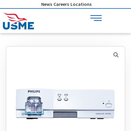
Skip
News
Careers
Locations
to
content