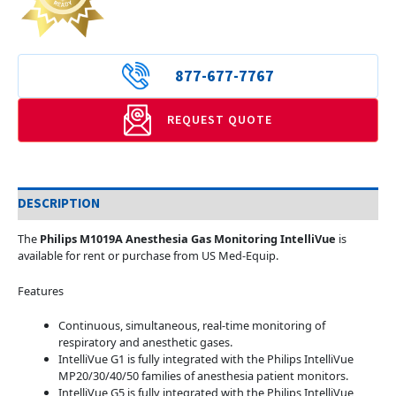
877-677-7767
REQUEST QUOTE
DESCRIPTION
The
Philips M1019A Anesthesia Gas Monitoring IntelliVue
is
available for rent or purchase from US Med-Equip.
Features
Continuous, simultaneous, real-time monitoring of
respiratory and anesthetic gases.
IntelliVue G1 is fully integrated with the Philips IntelliVue
MP20/30/40/50 families of anesthesia patient monitors.
IntelliVue G5 is fully integrated with the Philips IntelliVue