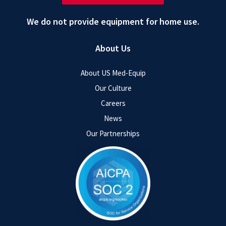
We do not provide equipment for home use.
About Us
About US Med-Equip
Our Culture
Careers
News
Our Partnerships