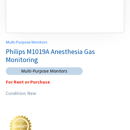
Multi-Purpose Monitors
Philips M1019A Anesthesia Gas
Monitoring
Multi-Purpose Monitors
For Rent or Purchase
Condition: New