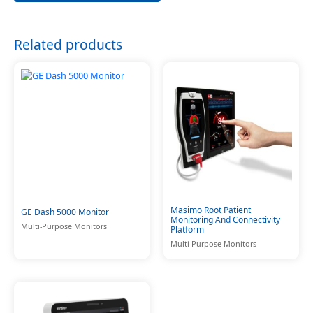
Related products
Masimo Root Patient
GE Dash 5000 Monitor
Monitoring And Connectivity
Multi-Purpose Monitors
Platform
Multi-Purpose Monitors