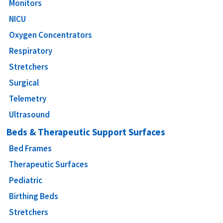
Monitors
NICU
Oxygen Concentrators
Respiratory
Stretchers
Surgical
Telemetry
Ultrasound
Beds & Therapeutic Support Surfaces
Bed Frames
Therapeutic Surfaces
Pediatric
Birthing Beds
Stretchers