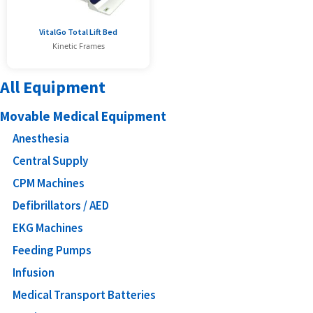
VitalGo Total Lift Bed
Kinetic Frames
All Equipment
Movable Medical Equipment
Anesthesia
Central Supply
CPM Machines
Defibrillators / AED
EKG Machines
Feeding Pumps
Infusion
Medical Transport Batteries