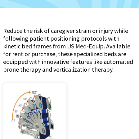
Reduce the risk of caregiver strain or injury while
following patient positioning protocols with
kinetic bed frames from US Med-Equip. Available
for rent or purchase, these specialized beds are
equipped with innovative features like automated
prone therapy and verticalization therapy.