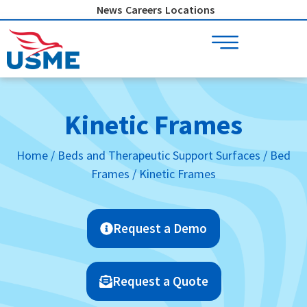
Skip
News
Careers
Locations
to
content
Kinetic Frames
Home
/
Beds and Therapeutic Support Surfaces
/
Bed
Frames
/ Kinetic Frames
Request a Demo
Request a Quote