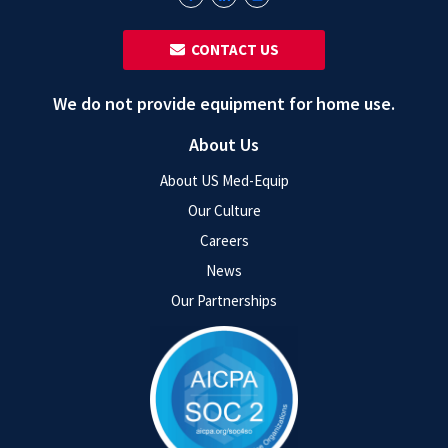
‎ ‎ CONTACT US
We do not provide equipment for home use.
About Us
About US Med-Equip
Our Culture
Careers
News
Our Partnerships