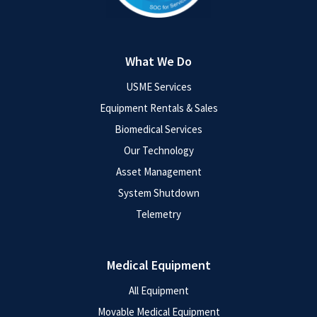
What We Do
USME Services
Equipment Rentals & Sales
Biomedical Services
Our Technology
Asset Management
System Shutdown
Telemetry
Medical Equipment
All Equipment
Movable Medical Equipment