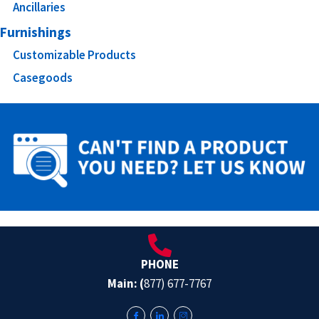
Ancillaries
Furnishings
Customizable Products
Casegoods
PHONE
Main: (
877) 677-7767