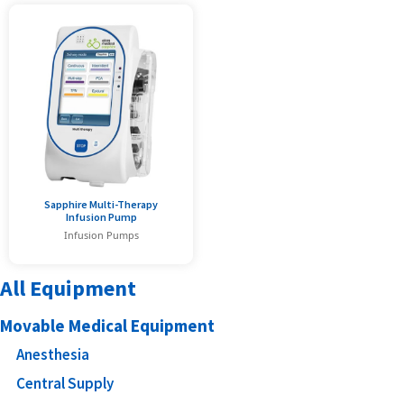
Sapphire Multi-Therapy
Infusion Pump
Infusion Pumps
All Equipment
Movable Medical Equipment
Anesthesia
Central Supply