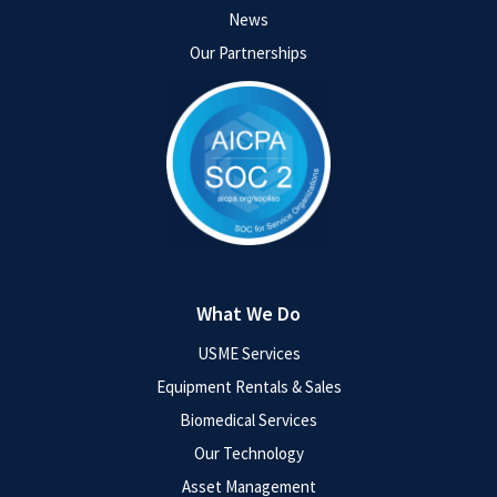
News
Our Partnerships
What We Do
USME Services
Equipment Rentals & Sales
Biomedical Services
Our Technology
Asset Management