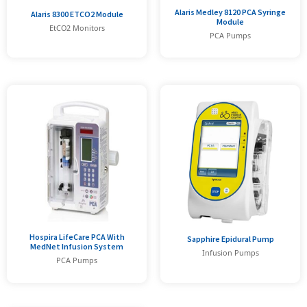
Alaris Medley 8120 PCA Syringe
Alaris 8300 ETCO2 Module
Module
EtCO2 Monitors
PCA Pumps
Hospira LifeCare PCA With
Sapphire Epidural Pump
MedNet Infusion System
Infusion Pumps
PCA Pumps