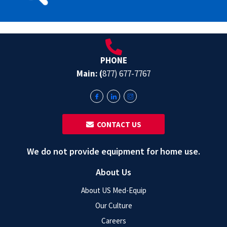
PHONE
Main: (
877) 677-7767
‎ ‎ CONTACT US
We do not provide equipment for home use.
About Us
About US Med-Equip
Our Culture
Careers