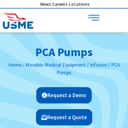
Skip
News
Careers
Locations
to
content
PCA Pumps
Home
/
Movable Medical Equipment
/
Infusion
/ PCA
Pumps
Request a Demo
Request a Quote