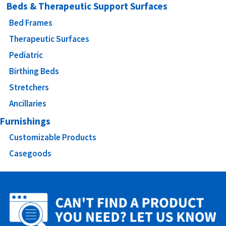
Beds & Therapeutic Support Surfaces
Bed Frames
Therapeutic Surfaces
Pediatric
Birthing Beds
Stretchers
Ancillaries
Furnishings
Customizable Products
Casegoods