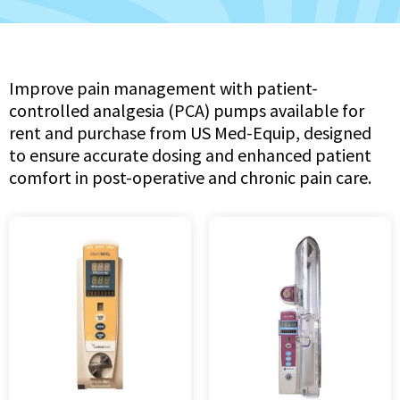
Improve pain management with patient-
controlled analgesia (PCA) pumps available for
rent and purchase from US Med-Equip, designed
to ensure accurate dosing and enhanced patient
comfort in post-operative and chronic pain care.