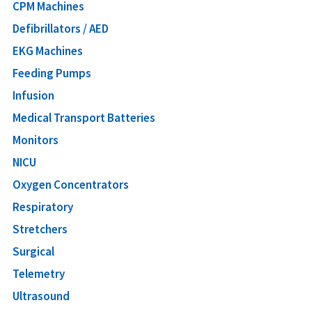
CPM Machines
Defibrillators / AED
EKG Machines
Feeding Pumps
Infusion
Medical Transport Batteries
Monitors
NICU
Oxygen Concentrators
Respiratory
Stretchers
Surgical
Telemetry
Ultrasound