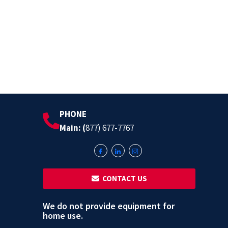
PHONE
Main: (
877) 677-7767
‎ ‎ CONTACT US
We do not provide equipment for
home use.