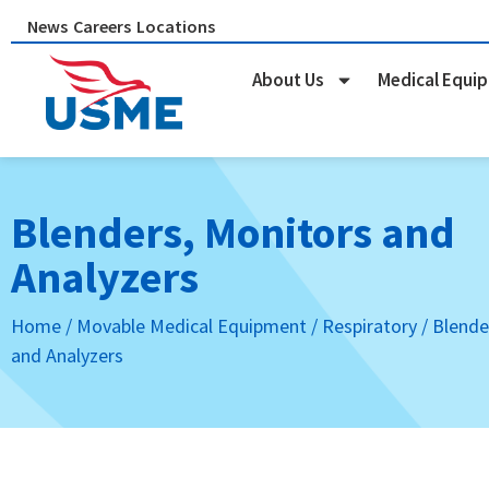
Skip
News
Careers
Locations
to
content
About Us
Medical Equi
Blenders, Monitors and
Analyzers
Home
/
Movable Medical Equipment
/
Respiratory
/ Blende
and Analyzers