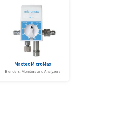
Maxtec MicroMax
Blenders, Monitors and Analyzers