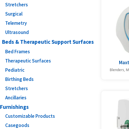
Stretchers
Surgical
Telemetry
Ultrasound
Beds & Therapeutic Support Surfaces
Bed Frames
Therapeutic Surfaces
Max
Pediatric
Blenders, M
Birthing Beds
Stretchers
Ancillaries
Furnishings
Customizable Products
Casegoods