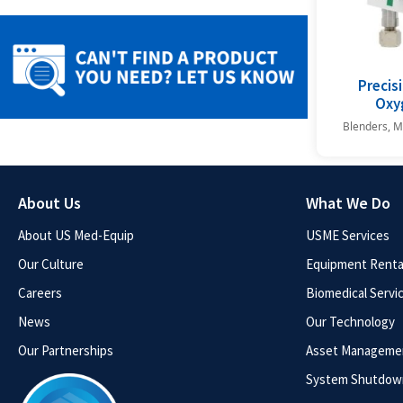
Precisi
Oxy
Blenders, M
About Us
What We Do
About US Med-Equip
USME Services
Our Culture
Equipment Rental
Careers
Biomedical Servi
News
Our Technology
Our Partnerships
Asset Manageme
System Shutdow