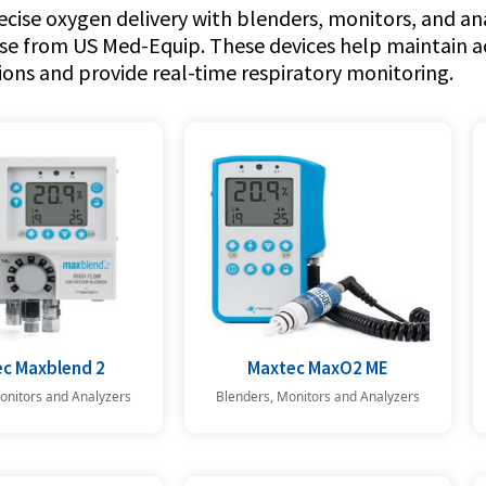
cise oxygen delivery with blenders, monitors, and ana
se from US Med-Equip. These devices help maintain 
ons and provide real-time respiratory monitoring.
c Maxblend 2
Maxtec MaxO2 ME
onitors and Analyzers
Blenders, Monitors and Analyzers