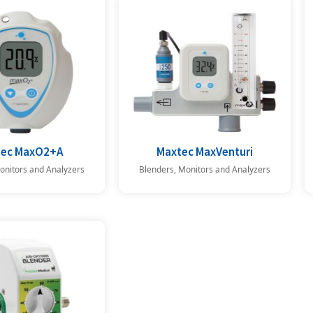
tec MaxO2+A
Maxtec MaxVenturi
onitors and Analyzers
Blenders, Monitors and Analyzers