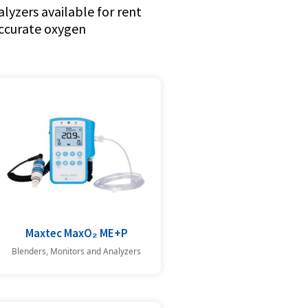
lyzers available for rent
accurate oxygen
Maxtec MaxO₂ ME+p
Blenders, Monitors and Analyzers