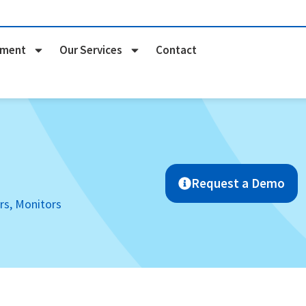
pment
Our Services
Contact
Request a Demo
rs, Monitors