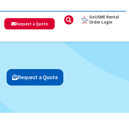
GoUSME Rental
Order Login
Request a Quote
Request a Quote