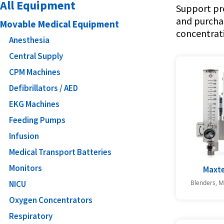
All Equipment
Support pre
and purcha
Movable Medical Equipment
concentrati
Anesthesia
Central Supply
CPM Machines
Defibrillators / AED
EKG Machines
Feeding Pumps
Infusion
Medical Transport Batteries
Monitors
Maxte
Blenders, M
NICU
Oxygen Concentrators
Respiratory