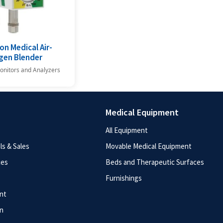
on Medical Air-
gen Blender
onitors and Analyzers
Medical Equipment
All Equipment
s & Sales
Movable Medical Equipment
ces
Beds and Therapeutic Surfaces
Furnishings
nt
n