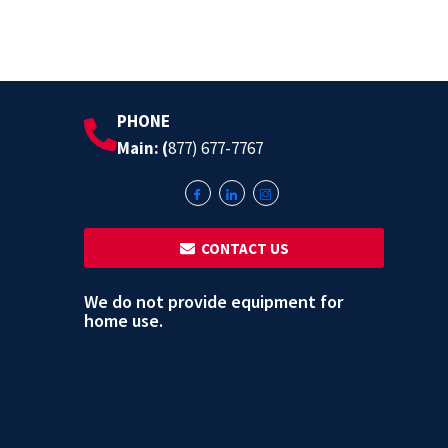
PHONE
Main: (
877) 677-7767
‎ ‎ CONTACT US
We do not provide equipment for
home use.