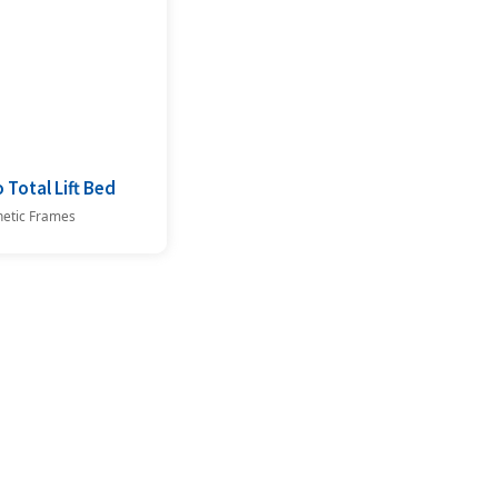
 Total Lift Bed
netic Frames