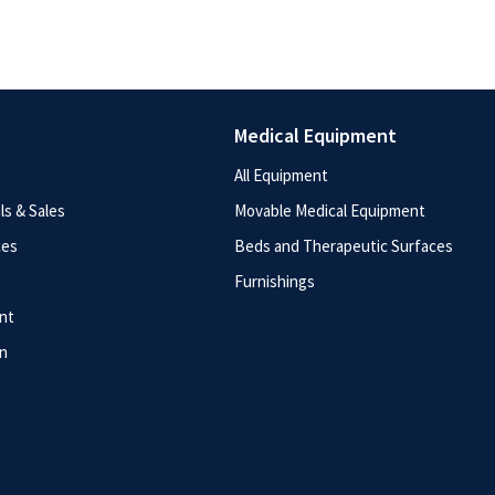
Medical Equipment
All Equipment
s & Sales
Movable Medical Equipment
ces
Beds and Therapeutic Surfaces
Furnishings
nt
n