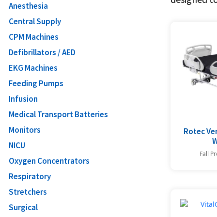
Anesthesia
Central Supply
CPM Machines
Defibrillators / AED
EKG Machines
Feeding Pumps
Infusion
Medical Transport Batteries
Monitors
Rotec Ve
W
NICU
Fall P
Oxygen Concentrators
Respiratory
Stretchers
Surgical