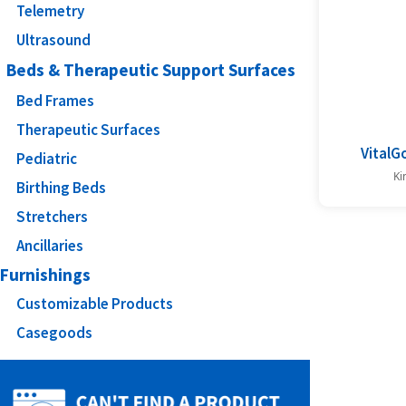
Telemetry
Ultrasound
Beds & Therapeutic Support Surfaces
Bed Frames
Therapeutic Surfaces
VitalGo
Pediatric
Ki
Birthing Beds
Stretchers
Ancillaries
Furnishings
Customizable Products
Casegoods