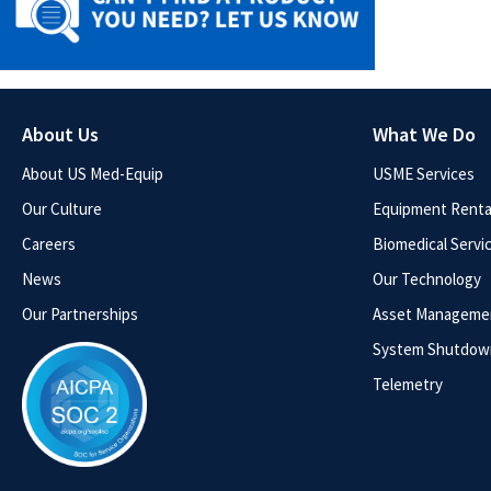
About Us
What We Do
About US Med-Equip
USME Services
Our Culture
Equipment Rental
Careers
Biomedical Servi
News
Our Technology
Our Partnerships
Asset Manageme
System Shutdow
Telemetry