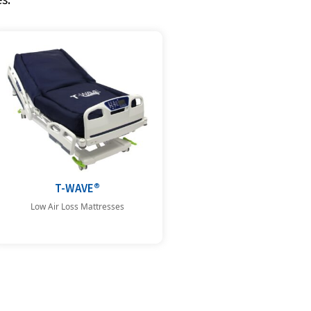
T-WAVE®
Low Air Loss Mattresses