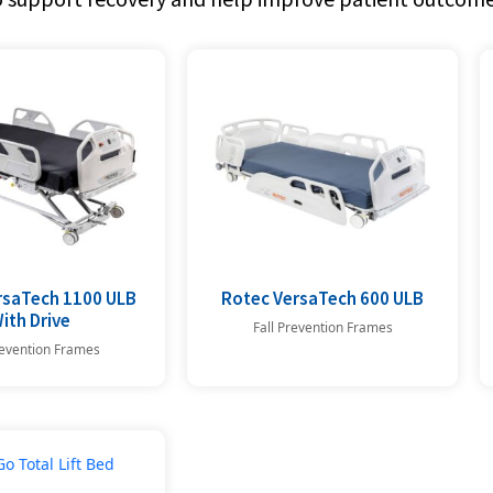
rsaTech 1100 ULB
Rotec VersaTech 600 ULB
ith Drive
Fall Prevention Frames
revention Frames