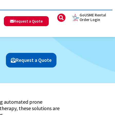
GoUSME Rental
Order Login
Request a Quote
Request a Quote
ring automated prone
 therapy, these solutions are
s.