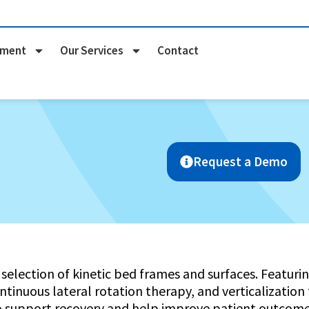
pment
Our Services
Contact
Request a Demo
selection of kinetic bed frames and surfaces. Featu
ntinuous lateral rotation therapy, and verticalization
o support recovery and help improve patient outcome