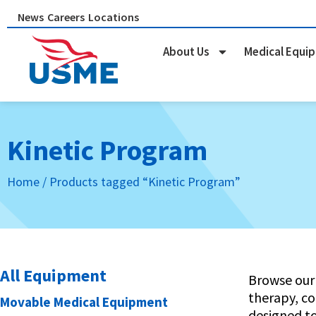
Skip
News
Careers
Locations
to
content
About Us
Medical Equi
Kinetic Program
Home
/ Products tagged “Kinetic Program”
All Equipment
Browse our 
therapy, co
Movable Medical Equipment
designed t