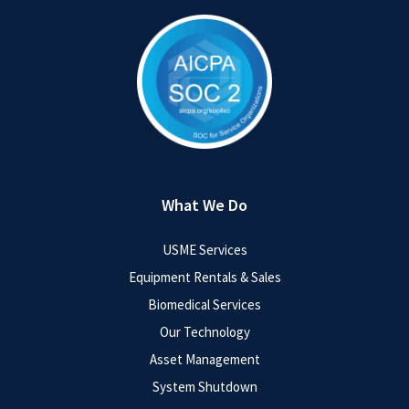
What We Do
USME Services
Equipment Rentals & Sales
Biomedical Services
Our Technology
Asset Management
System Shutdown