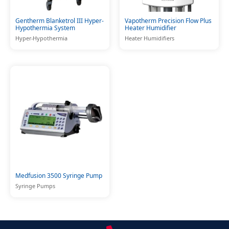
Gentherm Blanketrol III Hyper-
Vapotherm Precision Flow Plus
Hypothermia System
Heater Humidifier
Hyper-Hypothermia
Heater Humidifiers
Medfusion 3500 Syringe Pump
Syringe Pumps