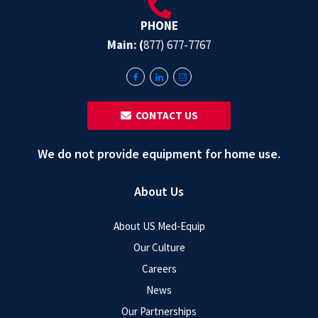
PHONE
Main: (
877) 677-7767
‎ ‎ CONTACT US
We do not provide equipment for home use.
About Us
About US Med-Equip
Our Culture
Careers
News
Our Partnerships