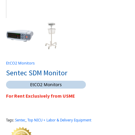
EtCO2 Monitors
Sentec SDM Monitor
EtCO2 Monitors
For Rent Exclusively from USME
Tags:
Sentec
,
Top NICU + Labor & Delivery Equipment