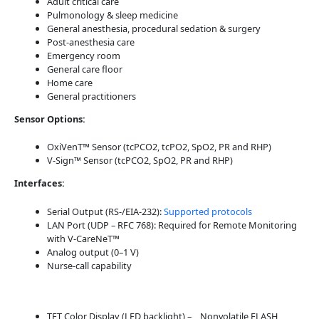
Adult critical care
Pulmonology & sleep medicine
General anesthesia, procedural sedation & surgery
Post-anesthesia care
Emergency room
General care floor
Home care
General practitioners
Sensor Options:
OxiVenT™ Sensor (tcPCO2, tcPO2, SpO2, PR and RHP)
V-Sign™ Sensor (tcPCO2, SpO2, PR and RHP)
Interfaces:
Serial Output (RS-/EIA-232):
Supported protocols
LAN Port (UDP – RFC 768): Required for Remote Monitoring
with V-CareNeT™
Analog output (0–1 V)
Nurse-call capability
TFT Color Display (LED backlight) – Nonvolatile FLASH