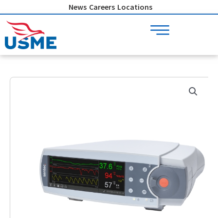
Skip
News
Careers
Locations
to
content