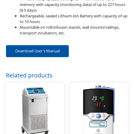
memory with capacity (monitoring data) of up to 227 hours
(9.5 days)
Rechargeable, sealed Lithium-Ion Battery with capacity of up
to 10 hours
Mountable on roll/infusion stands, wall mounts/railings,
transport incubators, etc.
Download User's Manual
Related products