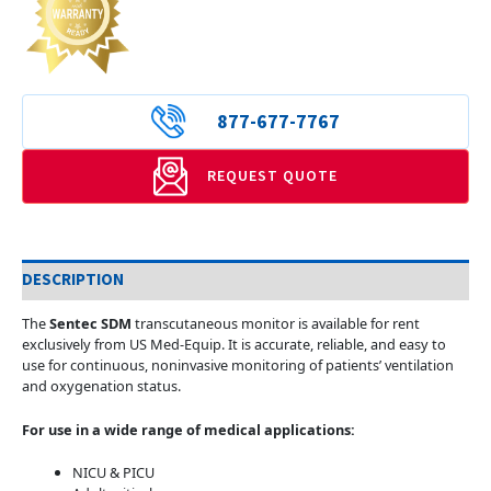
877-677-7767
REQUEST QUOTE
DESCRIPTION
The
Sentec SDM
transcutaneous monitor is available for rent
exclusively from US Med-Equip. It is accurate, reliable, and easy to
use for continuous, noninvasive monitoring of patients’ ventilation
and oxygenation status.
For use in a wide range of medical applications:
NICU & PICU